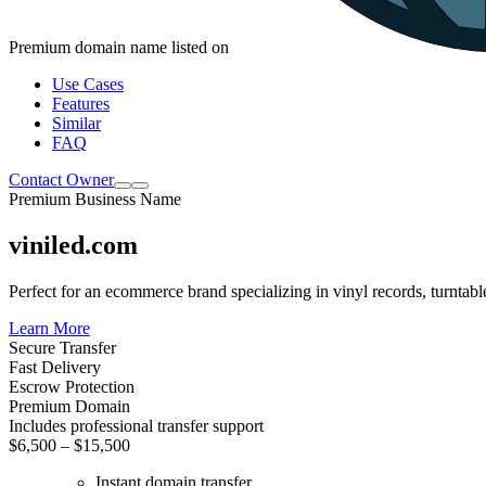
Premium domain name listed on
Use Cases
Features
Similar
FAQ
Contact Owner
Premium Business Name
viniled.com
Perfect for an ecommerce brand specializing in vinyl records, turntabl
Learn More
Secure Transfer
Fast Delivery
Escrow Protection
Premium Domain
Includes professional transfer support
$6,500 – $15,500
Instant domain transfer