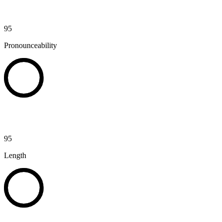
95
Pronounceability
95
Length