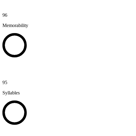
96
Memorability
95
Syllables