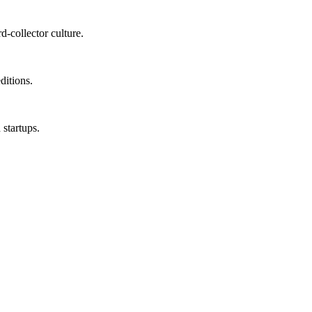
-collector culture.
ditions.
 startups.