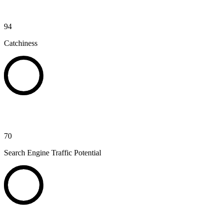
94
Catchiness
70
Search Engine Traffic Potential