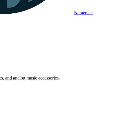
Nameniac
es, and analog music accessories.