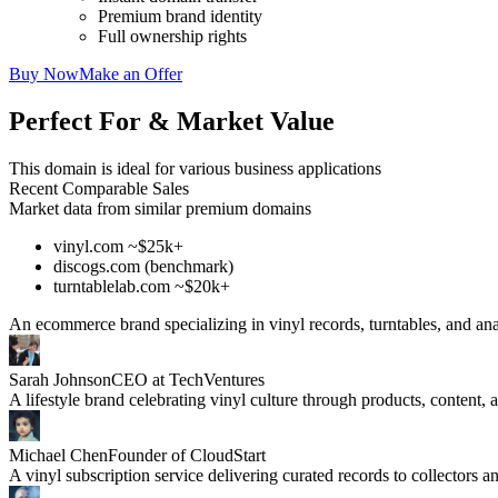
Premium brand identity
Full ownership rights
Buy Now
Make an Offer
Perfect For & Market Value
This domain is ideal for various business applications
Recent Comparable Sales
Market data from similar premium domains
vinyl.com ~$25k+
discogs.com (benchmark)
turntablelab.com ~$20k+
An ecommerce brand specializing in vinyl records, turntables, and an
Sarah Johnson
CEO at TechVentures
A lifestyle brand celebrating vinyl culture through products, content,
Michael Chen
Founder of CloudStart
A vinyl subscription service delivering curated records to collectors a