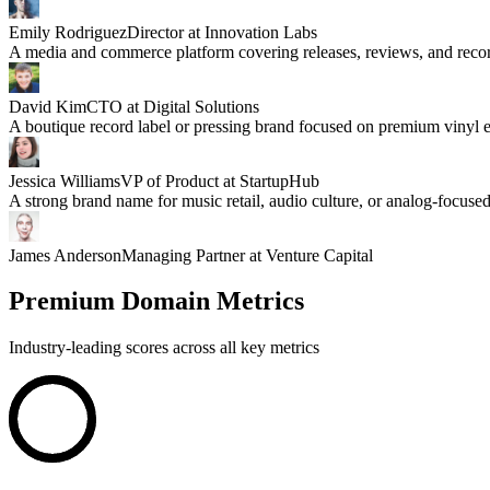
Emily Rodriguez
Director at Innovation Labs
A media and commerce platform covering releases, reviews, and record
David Kim
CTO at Digital Solutions
A boutique record label or pressing brand focused on premium vinyl e
Jessica Williams
VP of Product at StartupHub
A strong brand name for music retail, audio culture, or analog-focused
James Anderson
Managing Partner at Venture Capital
Premium Domain Metrics
Industry-leading scores across all key metrics