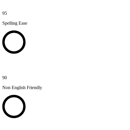
95
Spelling Ease
90
Non English Friendly