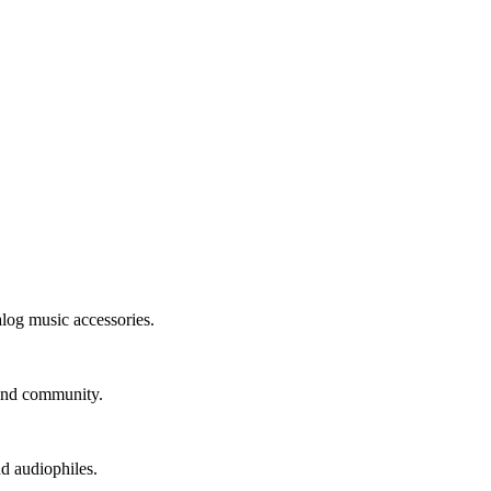
alog music accessories.
 and community.
nd audiophiles.